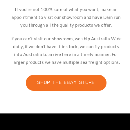
If you’re not 100% sure of what you want, make an
appointment to visit our showroom and have Dain run
you through all the quality products we offer.
If you can’t visit our showroom, we ship Australia Wide
daily, if we don’t have it in stock, we can fly products
into Australia to arrive here in a timely manner. For
larger products we have multiple sea freight options.
SHOP THE EBAY STORE