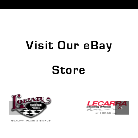
Visit Our eBay
Store