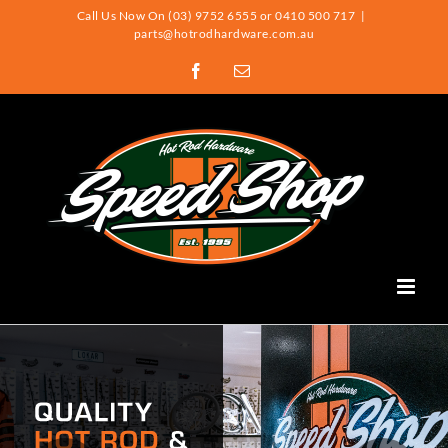
Skip
Call Us Now On (03) 9752 6555 or 0410 500 717
|
parts@hotrodhardware.com.au
to
Facebook
Email
content