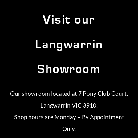
Visit our
Langwarrin
Showroom
Our showroom located at 7 Pony Club Court,
Langwarrin VIC 3910.
Shop hours are Monday – By Appointment
Only.