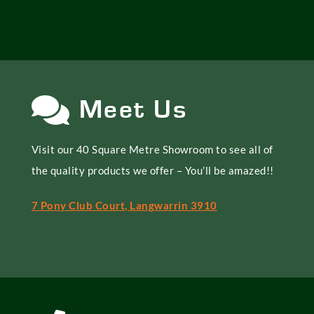
Meet Us
Visit our 40 Square Metre Showroom to see all of
the quality products we offer – You’ll be amazed!!
7 Pony Club Court, Langwarrin 3910