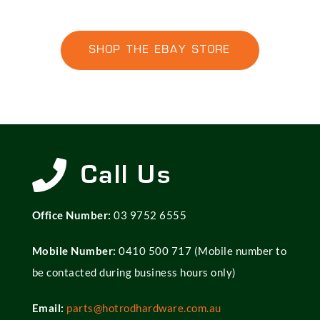
SHOP THE EBAY STORE
Call Us
Office Number:
03 9752 6555
Mobile Number:
0410 500 717
(Mobile number to
be contacted during business hours only)
Email:
parts@hotrodhardware.com.au