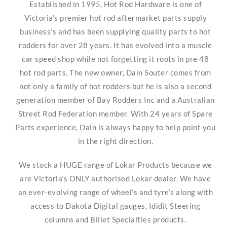
Established in 1995, Hot Rod Hardware is one of
Victoria’s premier hot rod aftermarket parts supply
business’s and has been supplying quality parts to hot
rodders for over 28 years. It has evolved into a muscle
car speed shop while not forgetting it roots in pre 48
hot rod parts. The new owner, Dain Souter comes from
not only a family of hot rodders but he is also a second
generation member of Bay Rodders Inc and a Australian
Street Rod Federation member. With 24 years of Spare
Parts experience, Dain is always happy to help point you
in the right direction.
We stock a HUGE range of Lokar Products because we
are Victoria’s ONLY authorised Lokar dealer. We have
an ever-evolving range of wheel’s and tyre’s along with
access to Dakota Digital gauges, Ididit Steering
columns and Billet Specialties products.