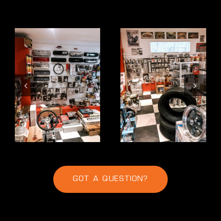
GOT A QUESTION?