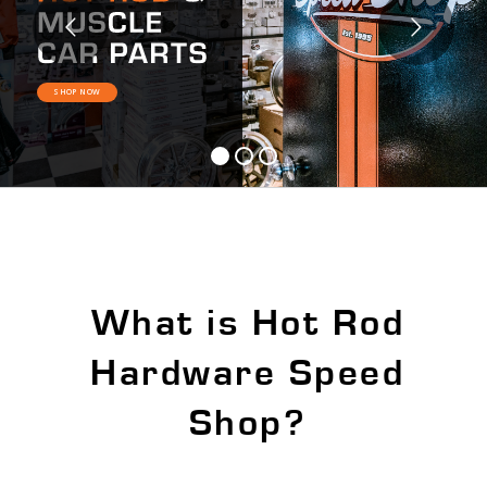
SHOP NOW
What is Hot Rod
Hardware Speed
Shop?