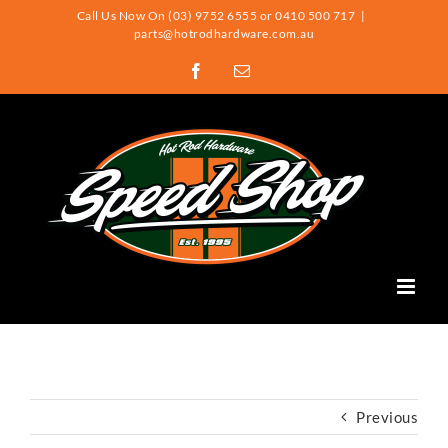
Skip
Call Us Now On (03) 9752 6555 or 0410 500 717
|
parts@hotrodhardware.com.au
to
Facebook
Email
content
Previous