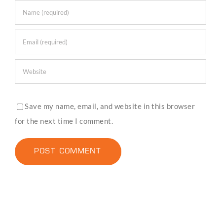
Save my name, email, and website in this browser
for the next time I comment.