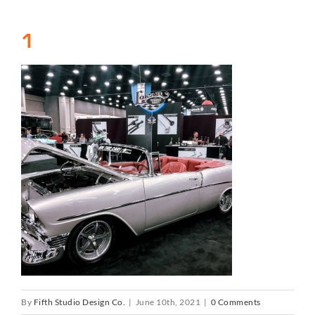
1
By
Fifth Studio Design Co.
|
June 10th, 2021
|
0 Comments