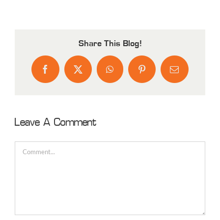
Share This Blog!
Facebook
X
WhatsApp
Pinterest
Email
Leave A Comment
Comment