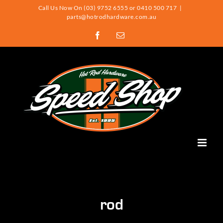
Skip
Call Us Now On (03) 9752 6555 or 0410 500 717
|
parts@hotrodhardware.com.au
to
Facebook
Email
content
rod