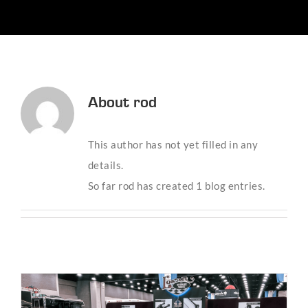
About
rod
This author has not yet filled in any
details.
So far rod has created 1 blog entries.