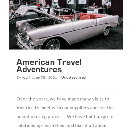
American Travel
Adventures
By
rod
|
June 7th, 2021
|
Uncategorised
Over the years, we have made many visits to
America to meet with our suppliers and see the
manufacturing process. We have built up great
relationships with them and learnt all about