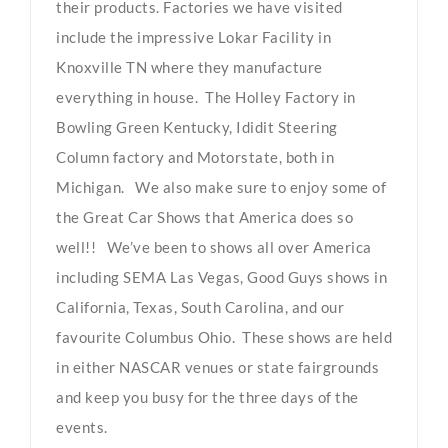
their products. Factories we have visited
include the impressive Lokar Facility in
Knoxville TN where they manufacture
everything in house. The Holley Factory in
Bowling Green Kentucky, Ididit Steering
Column factory and Motorstate, both in
Michigan. We also make sure to enjoy some of
the Great Car Shows that America does so
well!! We’ve been to shows all over America
including SEMA Las Vegas, Good Guys shows in
California, Texas, South Carolina, and our
favourite Columbus Ohio. These shows are held
in either NASCAR venues or state fairgrounds
and keep you busy for the three days of the
events.