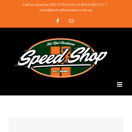
Skip
Call Us Now On (03) 9752 6555 or 0410 500 717
|
parts@hotrodhardware.com.au
to
Facebook
Email
content